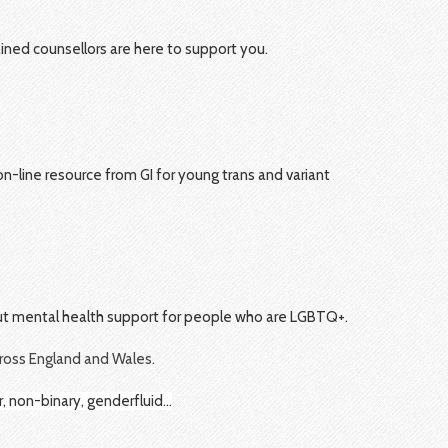
rained counsellors are here to support you.
n-line resource from GI for young trans and variant
out mental health support for people who are LGBTQ+.
cross England and Wales.
r, non-binary, genderfluid…