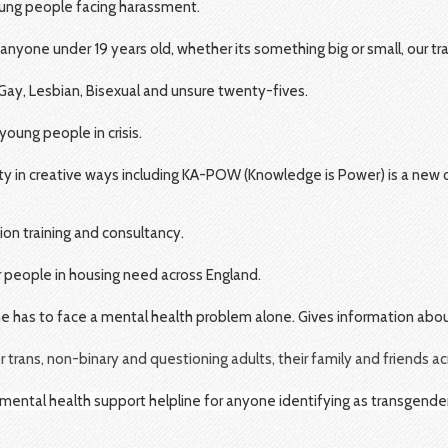
oung people facing harassment.
r anyone under 19 years old, whether its something big or small, our t
Gay, Lesbian, Bisexual and unsure twenty-fives.
ung people in crisis.
y in creative ways including KA-POW (Knowledge is Power) is a new o
sion training and consultancy.
r people in housing need across England.
ne has to face a mental health problem alone. Gives information ab
r trans, non-binary and questioning adults, their family and friends a
 mental health support helpline for anyone identifying as transgende