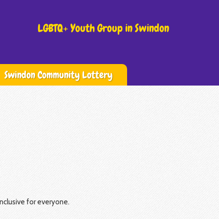
LGBTQ+ Youth Group in Swindon
Swindon Community Lottery
nclusive for everyone.