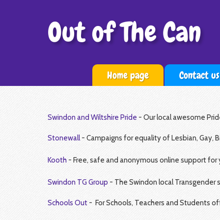
Out of The Can
Home page
Contact us
Swindon and Wiltshire Pride
- Our local awesome Prid
Stonewall
- Campaigns for equality of Lesbian, Gay, B
Kooth
-
Free, safe and anonymous online support for
Swindon TG Group
- The Swindon local Transgender 
Schools Out
- For Schools, Teachers and Students offe