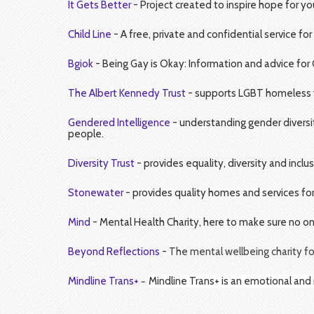
It Gets Better
- Project created to inspire hope for y
Child Line
- A free, private and confidential service fo
Bgiok
- Being Gay is Okay: Information and advice for 
The Albert Kennedy Trust
- supports LGBT homeless yo
Gendered Intelligence
- understanding gender diversit
people.
Diversity Trust
- provides equality, diversity and inclu
Stonewater
- provides quality homes and services fo
Mind
- Mental Health Charity, here to make sure no o
Beyond Reflections
-
The mental wellbeing charity fo
-
Mindline Trans
+
Mindline Trans+ is an emotional and