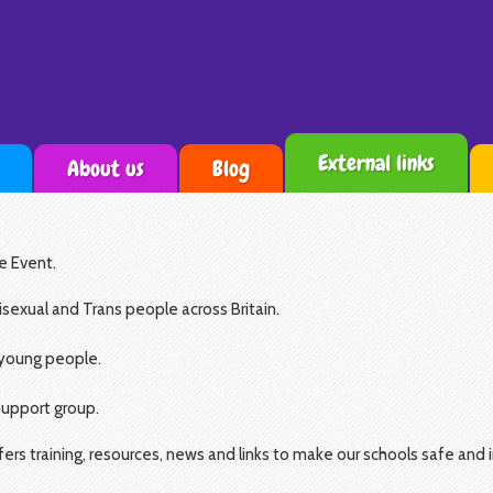
External links
About us
Blog
e Event.
isexual and Trans people across Britain.
 young people.
support group.
rs training, resources, news and links to make our schools safe and i